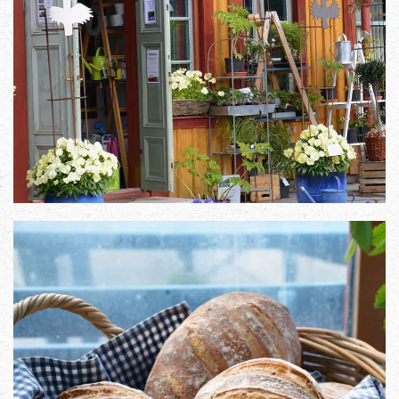
Zoom in