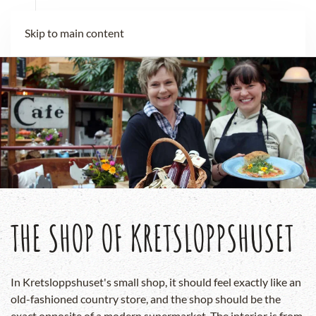
Skip to main content
THE SHOP OF KRETSLOPPSHUSET
In Kretsloppshuset's small shop, it should feel exactly like an
old-fashioned country store, and the shop should be the
exact opposite of a modern supermarket. The interior is from