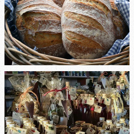
Zoom in
Zoom in