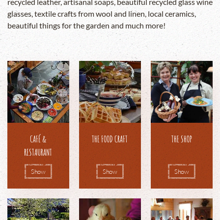
recycled leather, artisanal soaps, beautiful recycled glass wine
glasses, textile crafts from wool and linen, local ceramics,
beautiful things for the garden and much more!
CAFÉ &
THE FOOD CRAFT
THE SHOP
RESTAURANT
Show
Show
Show