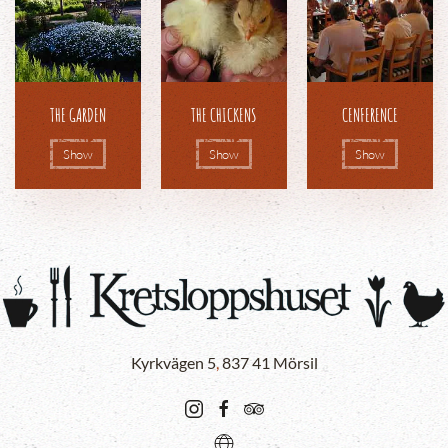
THE GARDEN
THE CHICKENS
CENFERENCE
Show
Show
Show
Kyrkvägen 5
,
837 41 Mörsil