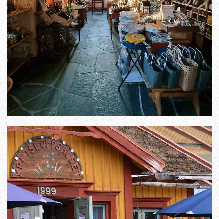
Zoom in