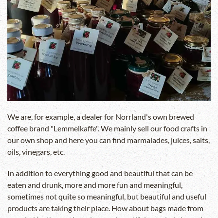
We are, for example, a dealer for Norrland's own brewed
coffee brand "Lemmelkaffe". We mainly sell our food crafts in
our own shop and here you can find marmalades, juices, salts,
oils, vinegars, etc.
In addition to everything good and beautiful that can be
eaten and drunk, more and more fun and meaningful,
sometimes not quite so meaningful, but beautiful and useful
products are taking their place. How about bags made from