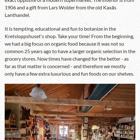
1906 and a gift from Lars Wolder from the old Kaxås
Lanthandel.
It is tempting, educational and fun to botanize in the
Kretsloppshuset's shop. Take your time! From the beginning,
we had a big focus on organic food because it was not so
common 25 years ago to have a larger organic selection in the
grocery stores. Now times have changed for the better - as
far as that matter is concerned - and therefore we mostly
only have a few extra luxurious and fun foods on our shelves.